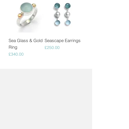
Sea Glass & Gold
Seascape Earrings
Ring
Price
£250.00
Price
£340.00