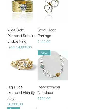
Wide Gold
Scroll Hoop
Diamond Solitaire
Earrings
Bridge Ring
Price
£120.00
Sale Price
From
£4,800.00
New
High Tide
Beachcomber
Diamond Eternity
Necklace
Ring
Price
£799.00
Price
£6,900.00