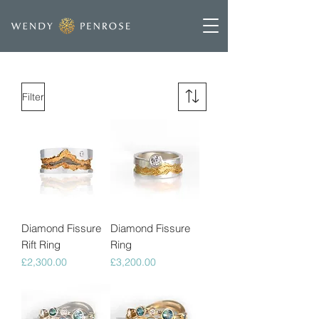
Filter
Diamond Fissure
Diamond Fissure
Rift Ring
Ring
Price
Price
£2,300.00
£3,200.00