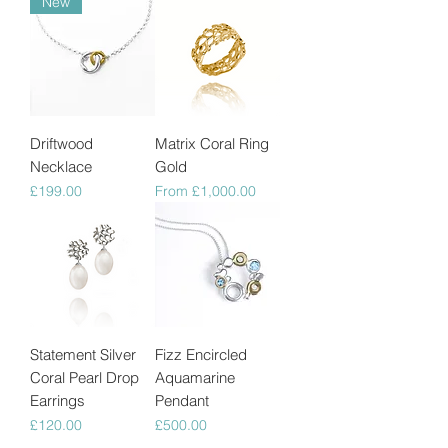
New
Driftwood
Matrix Coral Ring
Necklace
Gold
Price
Sale Price
£199.00
From
£1,000.00
Statement Silver
Fizz Encircled
Coral Pearl Drop
Aquamarine
Earrings
Pendant
Price
Price
£120.00
£500.00