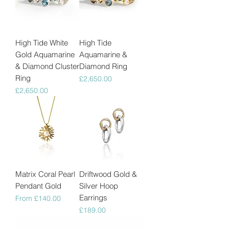
High Tide White
High Tide
Gold Aquamarine
Aquamarine &
& Diamond Cluster
Diamond Ring
Ring
Price
£2,650.00
Price
£2,650.00
Matrix Coral Pearl
Driftwood Gold &
Pendant Gold
Silver Hoop
Earrings
Sale Price
From
£140.00
Price
£189.00