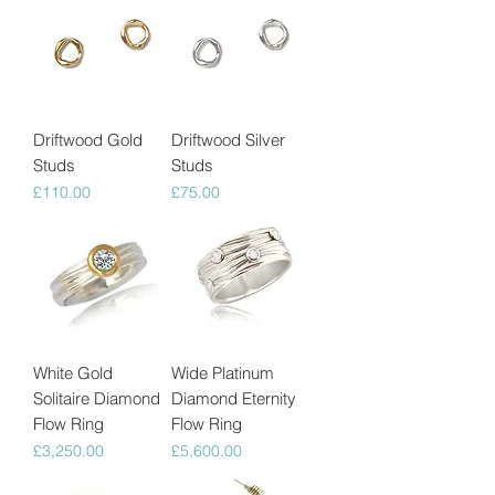
Driftwood Gold
Driftwood Silver
Studs
Studs
Price
Price
£110.00
£75.00
White Gold
Wide Platinum
Solitaire Diamond
Diamond Eternity
Flow Ring
Flow Ring
Price
Price
£3,250.00
£5,600.00