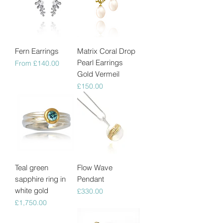
Fern Earrings
Matrix Coral Drop
Pearl Earrings
Sale Price
From
£140.00
Gold Vermeil
Price
£150.00
Teal green
Flow Wave
sapphire ring in
Pendant
white gold
Price
£330.00
Price
£1,750.00