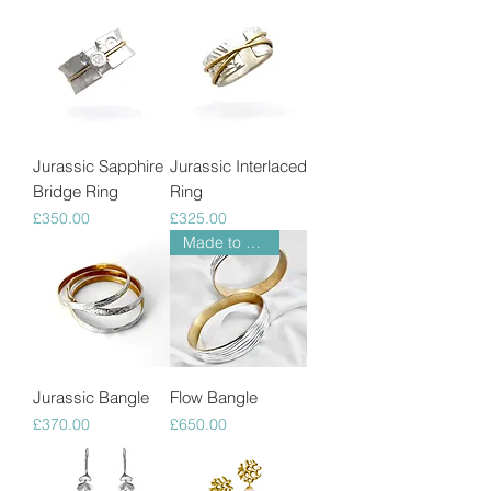
Jurassic Sapphire
Jurassic Interlaced
Bridge Ring
Ring
Price
Price
£350.00
£325.00
Made to Order
Jurassic Bangle
Flow Bangle
Price
Price
£370.00
£650.00