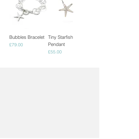
Bubbles Bracelet
Tiny Starfish
Pendant
Price
£79.00
Price
£55.00