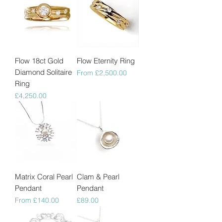
Flow 18ct Gold
Flow Eternity Ring
Diamond Solitaire
Sale Price
From
£2,500.00
Ring
Price
£4,250.00
Matrix Coral Pearl
Clam & Pearl
Pendant
Pendant
Sale Price
Price
From
£140.00
£89.00