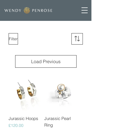
Filter
Load Previous
Jurassic Hoops
Jurassic Pearl
Ring
Price
£120.00