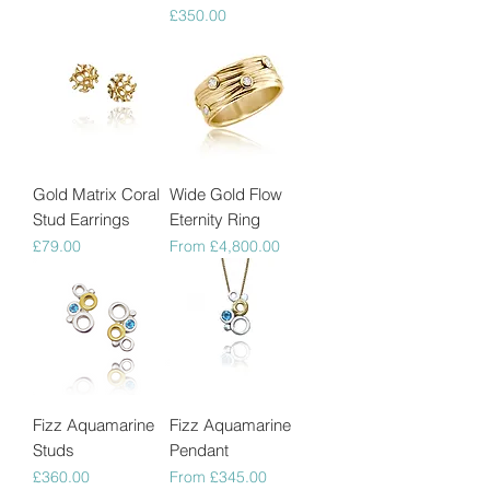
Price
£350.00
Gold Matrix Coral
Wide Gold Flow
Stud Earrings
Eternity Ring
Price
Sale Price
£79.00
From
£4,800.00
Fizz Aquamarine
Fizz Aquamarine
Studs
Pendant
Price
Sale Price
£360.00
From
£345.00