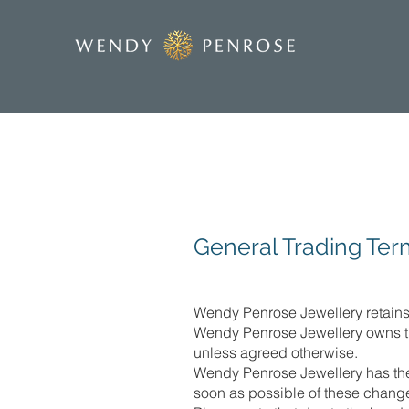
General Trading Ter
Wendy Penrose Jewellery retains c
Wendy Penrose Jewellery owns the
unless agreed otherwise.
Wendy Penrose Jewellery has the r
soon as possible of these chang