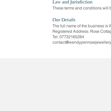
Law and Jurisdiction
These terms and conditions will
Our Details
The full name of the business is
Registered Address: Rose Cotta
Tel: 07732165284
contact@wendypenrosejewellery