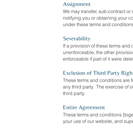
Assignment
We may transfer, sub-contract or 
notifying you or obtaining your c
under these terms and condition
Severability
If a provision of these terms and
unenforceable, the other provisio
enforceable if part of it were dele
Exclusion of Third Party Righ
These terms and conditions are fo
any third party. The exercise of o
third party.
Entire Agreement
These terms and conditions [toget
your use of our website, and supe