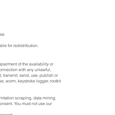
se.
le for redistribution.
airment of the availability or
 connection with any unlawful,
t, transmit, send, use, publish or
se, worm, keystroke logger, rootkit
imitation scraping, data mining,
consent. You must not use our
consent.