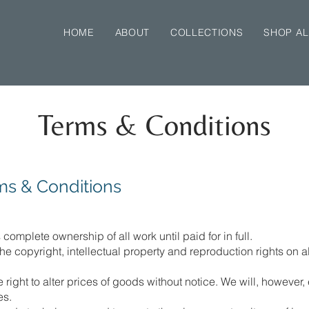
HOME
ABOUT
COLLECTIONS
SHOP AL
Terms & Conditions
ms & Conditions
omplete ownership of all work until paid for in full.
 copyright, intellectual property and reproduction rights on al
ight to alter prices of goods without notice. We will, however,
es.