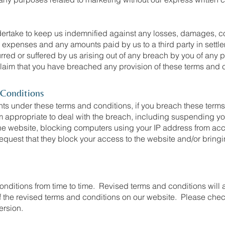
rtake to keep us indemnified against any losses, damages, cos
al expenses and any amounts paid by us to a third party in settle
urred or suffered by us arising out of any breach by you of any 
 claim that you have breached any provision of these terms and 
 Conditions
ghts under these terms and conditions, if you breach these term
appropriate to deal with the breach, including suspending yo
he website, blocking computers using your IP address from acc
 request that they block your access to the website and/or brin
nditions from time to time. Revised terms and conditions will a
of the revised terms and conditions on our website. Please chec
ersion.