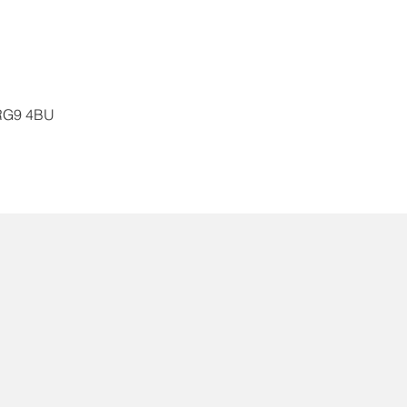
, RG9 4BU