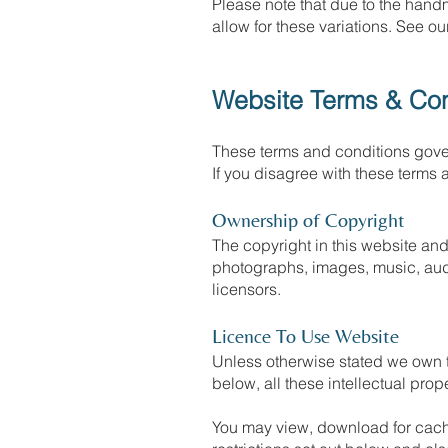
Please note that due to the hand
allow for these variations. See o
Website Terms & Con
These terms and conditions gover
If you disagree with these terms 
Ownership of Copyright
The copyright in this website and 
photographs, images, music, audi
licensors.
Licence To Use Website
Unless otherwise stated we own th
below, all these intellectual prop
You may view, download for cachi