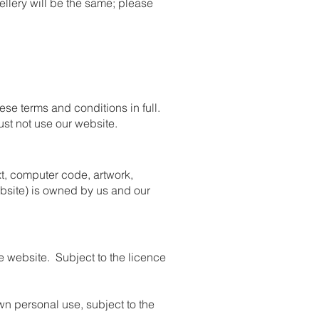
llery will be the same; please
se terms and conditions in full.
ust not use our website.
ext, computer code, artwork,
ebsite) is owned by us and our
he website. Subject to the licence
n personal use, subject to the