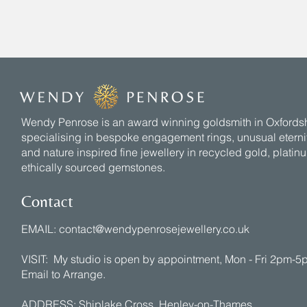
Wendy Penrose is an award winning goldsmith in Oxfords
specialising in bespoke engagement rings, unusual eternit
and nature inspired fine jewellery in recycled gold, plati
ethically sourced gemstones.
Contact
EMAIL:
contact@wendypenrosejewellery.co.uk
VISIT: My studio is open by appointment, Mon - Fri 2pm-
Email to Arrange.
ADDRESS: Shiplake Cross, Henley-on-Thames,