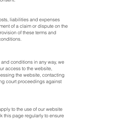
ts, liabilities and expenses
ment of a claim or dispute on the
provision of these terms and
conditions.
s and conditions in any way, we
ur access to the website,
essing the website, contacting
ging court proceedings against
pply to the use of our website
k this page regularly to ensure