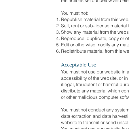
restrictions set out below and e
You must not:
Republish material from this webs
Sell, rent or sub-license material
Show any material from the websi
Reproduce, duplicate, copy or ot
Edit or otherwise modify any mate
Redistribute material from this w
Acceptable Use
You must not use our website in a
accessibility of the website, or i
illegal, fraudulent or harmful pur
distribute any material which cons
or other malicious computer soft
You must not conduct any systemat
data extraction and data harvesti
website to transmit or send uns
You must not use our website for 