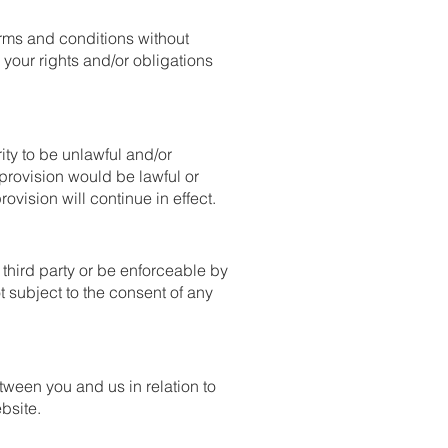
erms and conditions without
 your rights and/or obligations
ity to be unlawful and/or
 provision would be lawful or
rovision will continue in effect.
 third party or be enforceable by
ot subject to the consent of any
tween you and us in relation to
bsite.