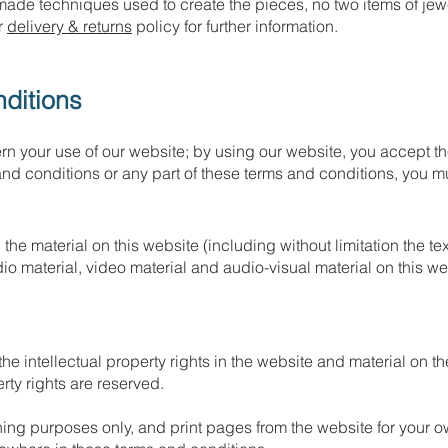
made techniques used to create the pieces, no two items of jewe
ur
delivery & returns
policy for further information.
ditions
n your use of our website; by using our website, you accept the
and conditions or any part of these terms and conditions, you m
the material on this website (including without limitation the t
o material, video material and audio-visual material on this w
e intellectual property rights in the website and material on t
erty rights are reserved.
ng purposes only, and print pages from the website for your ow