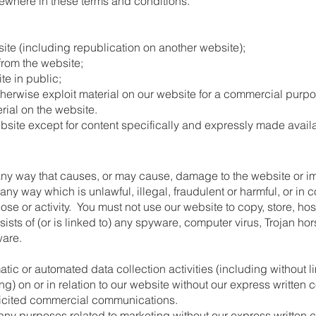
lsewhere in these terms and conditions.
ite (including republication on another website);
 from the website;
te in public;
herwise exploit material on our website for a commercial purpo
rial on the website.
ebsite except for content specifically and expressly made availab
ny way that causes, or may cause, damage to the website or imp
n any way which is unlawful, illegal, fraudulent or harmful, or in
pose or activity. You must not use our website to copy, store, hos
ists of (or is linked to) any spyware, computer virus, Trojan hor
ware.
ic or automated data collection activities (including without l
ng) on or in relation to our website without our express written 
olicited commercial communications.
any purposes related to marketing without our express written 