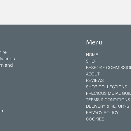
Menu
hire
HOME
y rings
SHOP
num and
BESPOKE COMMISSIO
ABOUT
REVIEWS
SHOP COLLECTIONS
PRECIOUS METAL GUID
TERMS & CONDITIONS
DELIVERY & RETURNS
5pm
PRIVACY POLICY
COOKIES