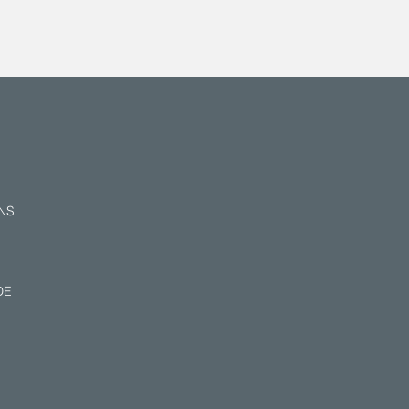
NS
E​