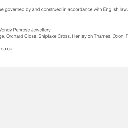
 be governed by and construed in accordance with English law.
 Wendy Penrose Jewellery
ge, Orchard Close, Shiplake Cross, Henley on Thames, Oxon
.co.uk