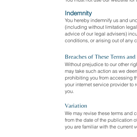
Indemnity
You hereby indemnify us and unde
(including without limitation leg
advice of our legal advisers) inc
conditions, or arising out of any
Breaches of These Terms and
Without prejudice to our other ri
may take such action as we deem 
prohibiting you from accessing t
your internet service provider to
you.
Variation
We may revise these terms and co
from the date of the publication 
you are familiar with the current v