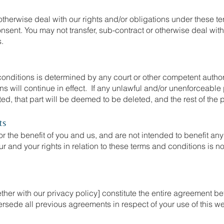
otherwise deal with our rights and/or obligations under these t
onsent. You may not transfer, sub-contract or otherwise deal with
s.
 conditions is determined by any court or other competent author
ns will continue in effect. If any unlawful and/or unenforceable
ted, that part will be deemed to be deleted, and the rest of the p
ts
r the benefit of you and us, and are not intended to benefit any
ur and your rights in relation to these terms and conditions is n
her with our privacy policy] constitute the entire agreement be
rsede all previous agreements in respect of your use of this we