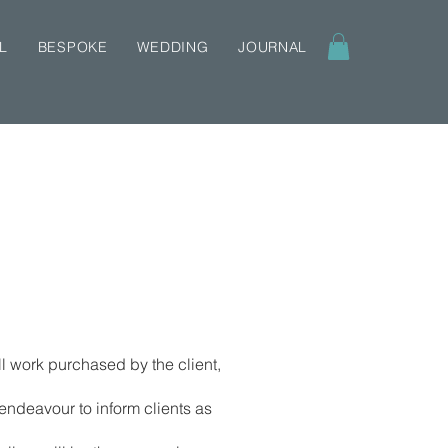
L
BESPOKE
WEDDING
JOURNAL
l work purchased by the client,
 endeavour to inform clients as