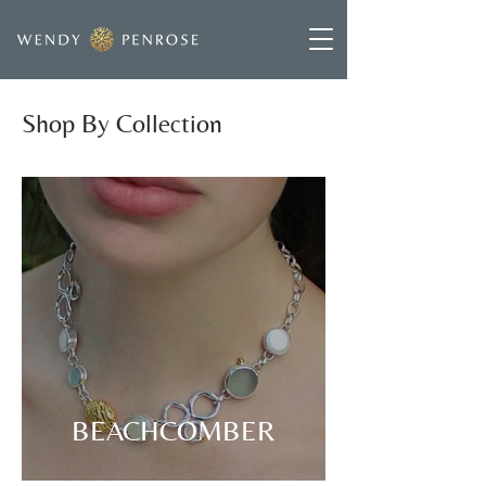
Shop By Collection
BEACHCOMBER