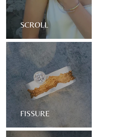
SCROLL
FISSURE