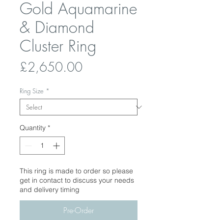
Gold Aquamarine
& Diamond
Cluster Ring
Price
£2,650.00
Ring Size
*
Quantity
*
This ring is made to order so please
get in contact to discuss your needs
and delivery timing
Pre-Order