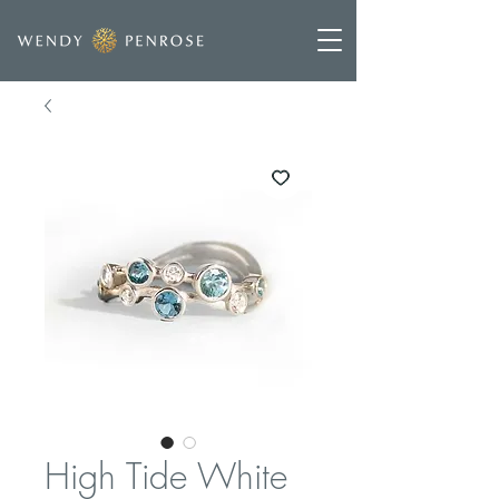
High Tide White