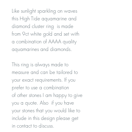
Like sunlight sparkling on waves
this High Tide aquamarine and
diamond cluster ring is made
from 9ct white gold and set with
a combination of AAAA quality
aquamarines and diamonds.
This ring is always made to
measure and can be tailored to
your exact requirements. If you
prefer to use a combination
of other stones I am happy to give
you a quote. Also if you have
your stones that you would like to
include in this design please get
in contact to discuss.