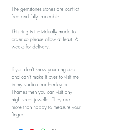
The gemstones stones are conflict
free and fully traceable.
This ring is individually made to
order so please allow at least 6
weeks for delivery.
If you don't know your ring size
and can't make it over to visit me
in my studio near Henley on
Thames then you can visit any
high street jeweller. They are
more than happy to measure your
finger.