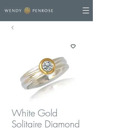
White Gold
Solitaire Diamond