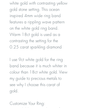
white gold with contrasting yellow
gold stone setting. This ocean
inspired 4mm wide ring band
features a rippling wave pattern
on the white gold ring band.
Warm 18ct gold is used as a
contrasting the setting for the
0.25 carat sparkling diamond
I use 9ct white gold for the ring
band because it is much whiter in
colour than 18ct white gold. View
my guide to precious metals to
see why I choose this carat of
gold.
Customize Your Ring: