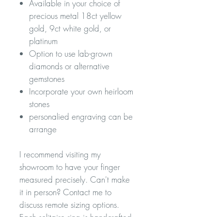
Available in your choice of
precious metal 18ct yellow
gold, 9ct white gold, or
platinum
Option to use lab-grown
diamonds or alternative
gemstones
Incorporate your own heirloom
stones
personalied engraving can be
arrange
I recommend visiting my
showroom to have your finger
measured precisely. Can't make
it in person? Contact me to
discuss remote sizing options.