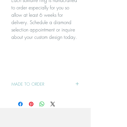
Each solitaire ring is handcrafted
to order especially for you so
allow at least 6 weeks for
delivery. Schedule a diamond
selection appointment or inquire
about your custom design today.
MADE TO ORDER
This ring is made to order so please
contact me to check delivery timing