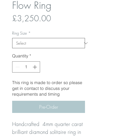
Flow Ring
Price
£3,250.00
Ring Size
*
Quantity
*
This ring is made to order so please
get in contact to discuss your
requirements and timing
Pre-Order
Handcrafted 4mm quarter carat
brilliant diamond solitaire ring in