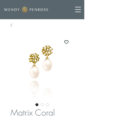
Matrix Coral