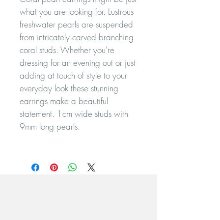
what you are looking for. Lustrous
freshwater pearls are suspended
from intricately carved branching
coral studs. Whether you're
dressing for an evening out or just
adding at touch of style to your
everyday look these stunning
earrings make a beautiful
statement. 1cm wide studs with
9mm long pearls.