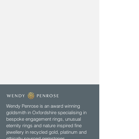
Wendy Penrose is an award winning
goldsmith in Oxfordshire specialising in
bespoke engagement rings, unusual
eternity rings and nature inspired fine
jewellery in recycled gold, platinum and
ethically sourced gemstones.