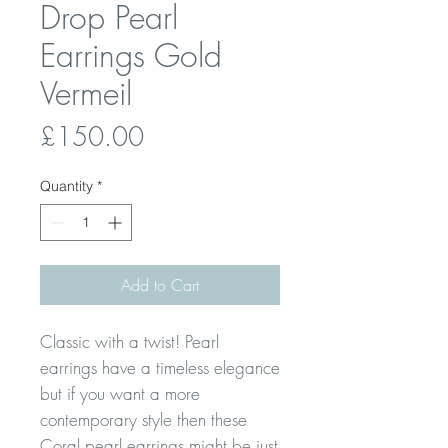
Drop Pearl
Earrings Gold
Vermeil
Price
£150.00
Quantity
*
Add to Cart
Classic with a twist! Pearl
earrings have a timeless elegance
but if you want a more
contemporary style then these
Coral pearl earrings might be just