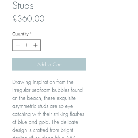
Studs
Price
£360.00
Quantity
*
Add to Cart
Drawing inspiration from the
irregular seafoam bubbles found
on the beach, these exquisite
asymmetric studs are so eye
catching with their striking flashes
of blue and gold. The delicate
design is crafted from bright
sterling silver, deep blue AAA-