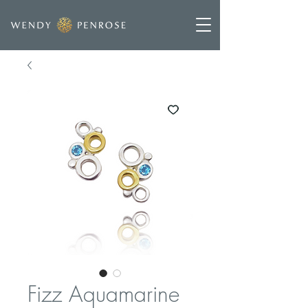
Fizz Aquamarine