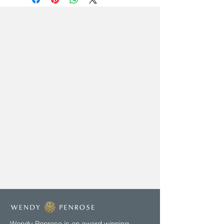
Wendy Penrose is an award winning