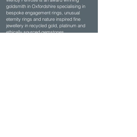
goldsmith in Oxfordshire specialising in
bespoke engagement rings, unusual
eternity rings and nature inspired fine
jewellery in recycled gold, platinum and
ethically sourced gemstones.
Contact
EMAIL:
contact@wendypenrosejewellery.co.uk
VISIT: My studio is open by
appointment, Mon - Fri 2pm-5pm
Email to Arrange.
ADDRESS: Shiplake Cross, Henley-on-
Thames,
Oxfordshire, RG9 4BU UK