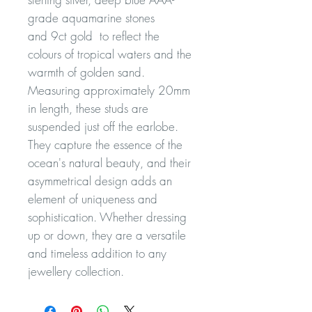
grade aquamarine stones
and 9ct gold to reflect the
colours of tropical waters and the
warmth of golden sand.
Measuring approximately 20mm
in length, these studs are
suspended just off the earlobe.
They capture the essence of the
ocean's natural beauty, and their
asymmetrical design adds an
element of uniqueness and
sophistication. Whether dressing
up or down, they are a versatile
and timeless addition to any
jewellery collection.