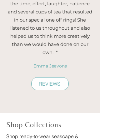
the time, effort, laughter, patience
and several cups of tea that resulted
in our special one off rings! She
listened to us throughout and also
helped us to think more creatively
than we would have done on our
own. "
Emma Jeavons
REVIEWS
Shop Collections
Shop ready-to-wear seascape &