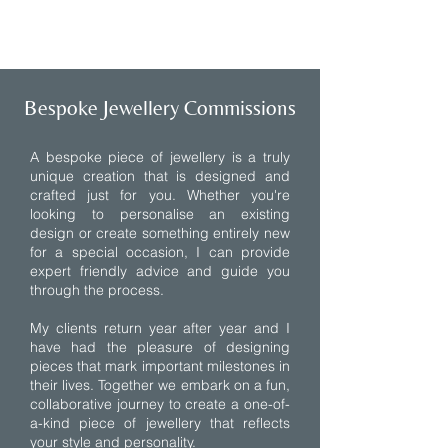
1/5
Bespoke Jewellery Commissions
A bespoke piece of jewellery is a truly
unique creation that is designed and
crafted just for you. Whether you're
looking to personalise an existing
design or create something entirely new
for a special occasion, I can provide
expert friendly advice and guide you
through the process.
My clients return year after year and I
have had the pleasure of designing
pieces that mark important milestones in
their lives. Together we embark on a fun,
collaborative journey to create a one-of-
a-kind piece of jewellery that reflects
your style and personality.