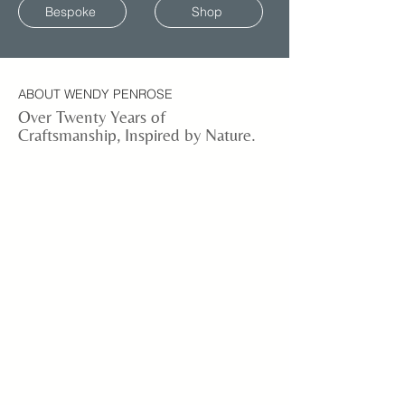
Bespoke
Shop
ABOUT WENDY PENROSE
Over Twenty Years of
Craftsmanship, Inspired by Nature.