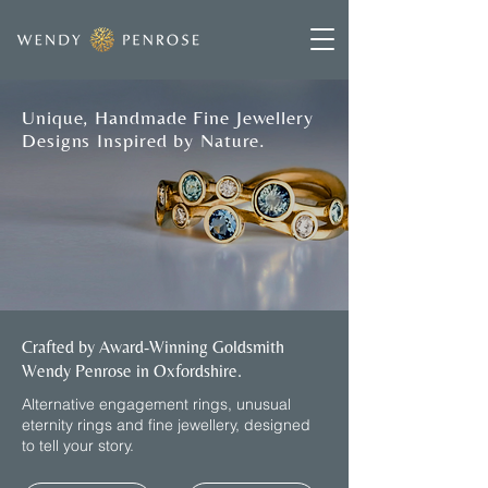
Unique, Handmade Fine Jewellery
Designs Inspired by Nature.
Crafted by Award-Winning Goldsmith
Wendy Penrose in Oxfordshire.
​Alternative engagement rings, unusual
eternity rings and fine jewellery, designed
to tell your story.