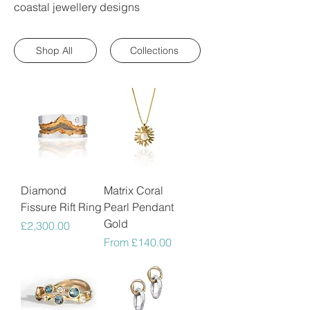
coastal jewellery designs
Shop All
Collections
Diamond
Matrix Coral
Fissure Rift Ring
Pearl Pendant
Gold
Price
£2,300.00
Sale Price
From
£140.00