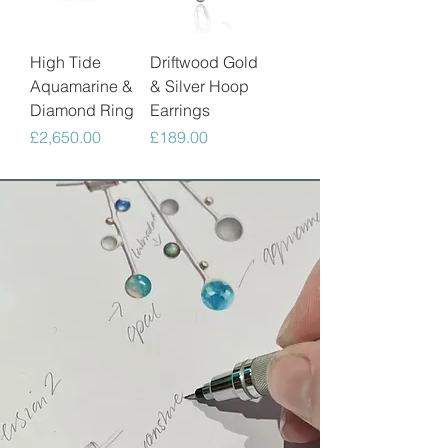
High Tide
Driftwood Gold
Aquamarine &
& Silver Hoop
Diamond Ring
Earrings
Price
Price
£2,650.00
£189.00