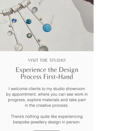
VISIT THE STUDIO
Experience the Design
Process First-Hand
I welcome clients to my studio showroom
by appointment, where you can see work in
progress, explore materials and take part
in the creative process.
There’s nothing quite like experiencing
bespoke jewellery design in person.