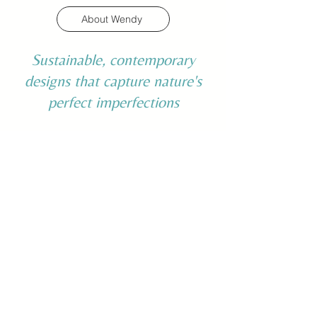
About Wendy
Sustainable, contemporary
designs that capture nature's
perfect imperfections