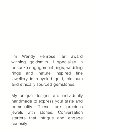
I'm Wendy Penrose, an award
winning goldsmith. I specialise in
bespoke engagement rings, wedding
rings and nature inspired fine
jewellery in recycled gold, platinum
and ethically sourced gemstones.
My unique designs are individually
handmade to express your taste and
personality. These are precious
jewels with stories. Conversation
starters that intrigue and engage
curiosity.