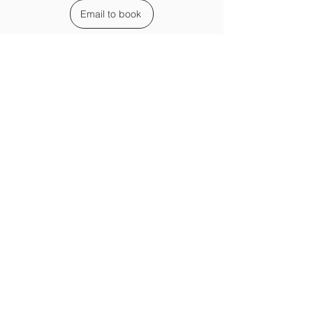
Email to book