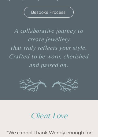
Bespoke Process
A collaborative journey to
create jewellery
that truly reflects your style.
Crafted to be worn, cherished
and passed on.
Client Love
“We cannot thank Wendy enough for