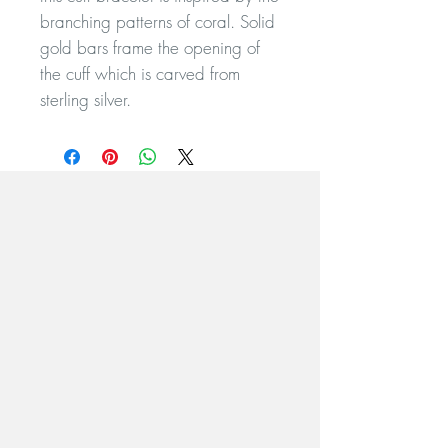
branching patterns of coral. Solid
gold bars frame the opening of
the cuff which is carved from
sterling silver.