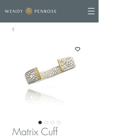
Matrix Cuff