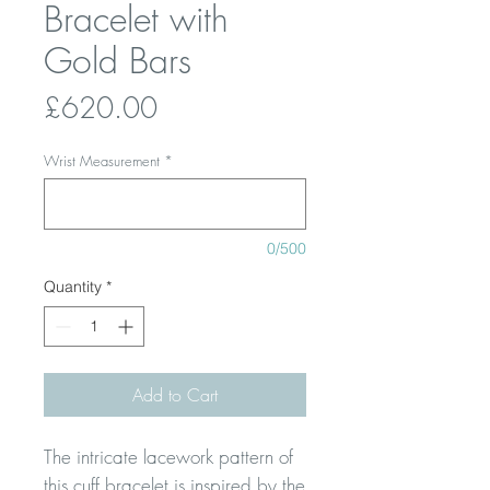
Bracelet with
Gold Bars
Price
£620.00
Wrist Measurement
*
0/500
Quantity
*
Add to Cart
The intricate lacework pattern of
this cuff bracelet is inspired by the