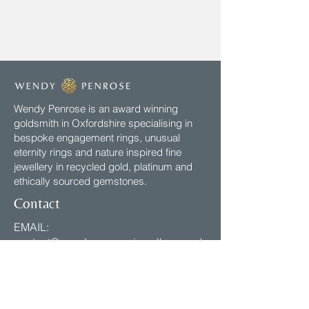
Wendy Penrose is an award winning
goldsmith in Oxfordshire specialising in
bespoke engagement rings, unusual
eternity rings and nature inspired fine
jewellery in recycled gold, platinum and
ethically sourced gemstones.
Contact
EMAIL:
contact@wendypenrosejewellery.co.uk
VISIT: My studio is open by
appointment, Mon - Fri 2pm-5pm
Email to Arrange.