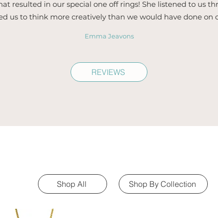
hat resulted in our special one off rings! She listened to us 
ed us to think more creatively than we would have done on 
Emma Jeavons
REVIEWS
Shop All
Shop By Collection