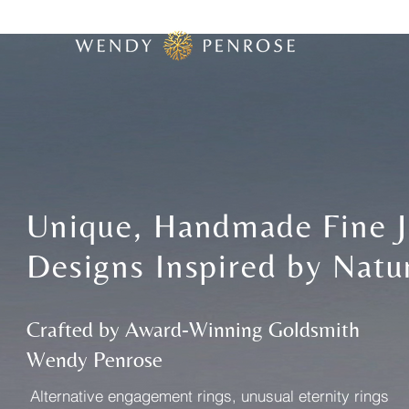
Unique, Handmade Fine J
Designs Inspired by Natu
Crafted by Award-Winning Goldsmith
Wendy Penrose
​Alternative engagement rings, unusual eternity rings