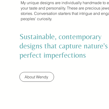
My unique designs are individually handmade to 
your taste and personality. These are precious jewe
stories. Conversation starters that intrigue and en
peoples' curiosity.
Sustainable, contemporary
designs that capture nature's
perfect imperfections
About Wendy