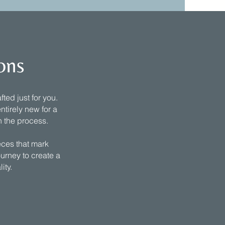
ons
ted just for you.
ntirely new for a
h the process.
eces that mark
ourney to create a
lity.