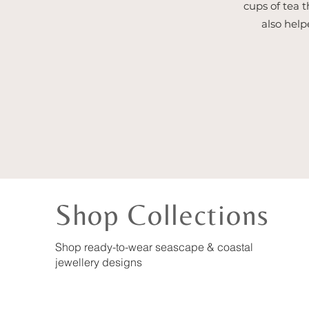
cups of tea t
also help
Shop Collections
Shop ready-to-wear seascape & coastal
jewellery designs