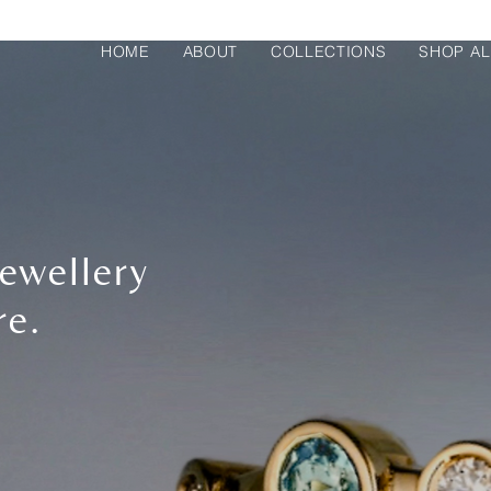
HOME
ABOUT
COLLECTIONS
SHOP AL
ewellery
re.