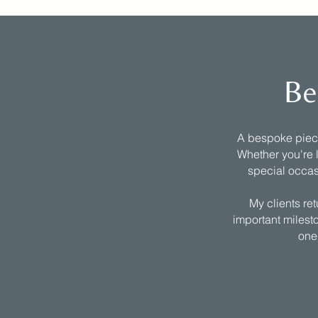
Be
A bespoke piece 
Whether you're l
special occas
My clients re
important milesto
one-