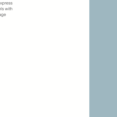
express
ls with
gage