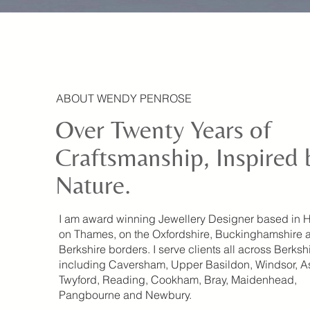
ABOUT WENDY PENROSE
Over Twenty Years of
Craftsmanship, Inspired 
Nature.
I am award winning Jewellery Designer based in 
on Thames, on the Oxfordshire, Buckinghamshire 
Berkshire borders. I serve clients all across Berksh
including Caversham, Upper Basildon, Windsor, A
Twyford, Reading, Cookham, Bray, Maidenhead,
Pangbourne and Newbury.