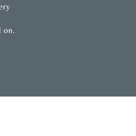
ery
d on.