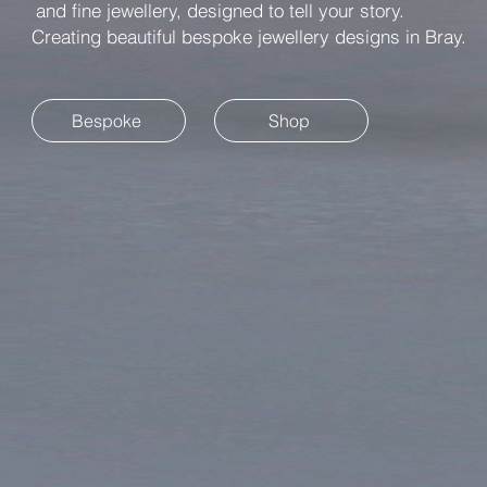
and fine jewellery, designed to tell your story.
Creating beautiful bespoke jewellery designs in Bray.
Bespoke
Shop