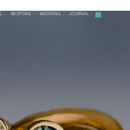
L
BESPOKE
WEDDING
JOURNAL