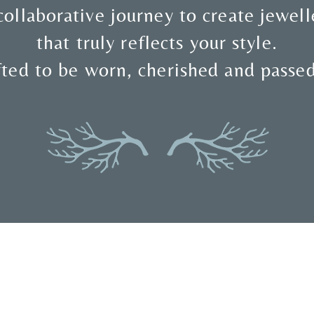
collaborative journey to create jewell
that truly reflects your style.
ted to be worn, cherished and passe