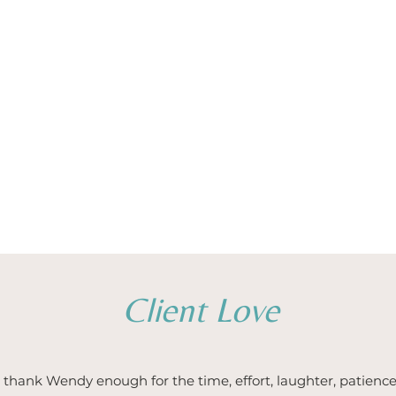
Client Love
thank Wendy enough for the time, effort, laughter, patience