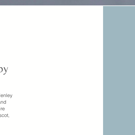
by
Henley
and
ire
scot,