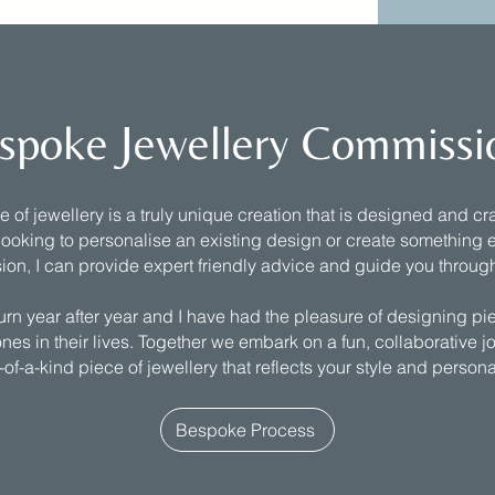
spoke Jewellery Commissi
of jewellery is a truly unique creation that is designed and craf
ooking to personalise an existing design or create something e
ion, I can provide expert friendly advice and guide you throug
turn year after year and I have had the pleasure of designing pi
nes in their lives. Together we embark on a fun, collaborative j
of-a-kind piece of jewellery that reflects your style and persona
Bespoke Process