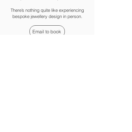
There’s nothing quite like experiencing
bespoke jewellery design in person.
Email to book