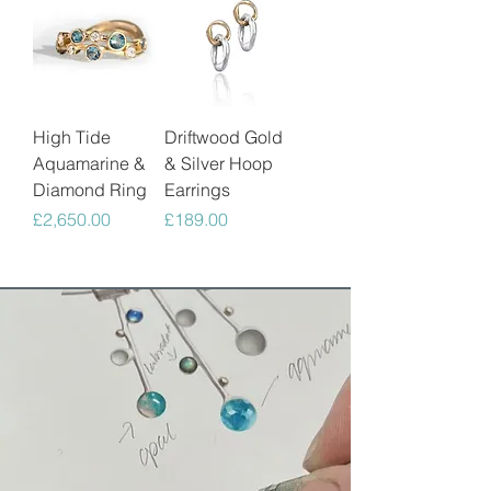
High Tide
Driftwood Gold
Aquamarine &
& Silver Hoop
Diamond Ring
Earrings
Price
Price
£2,650.00
£189.00