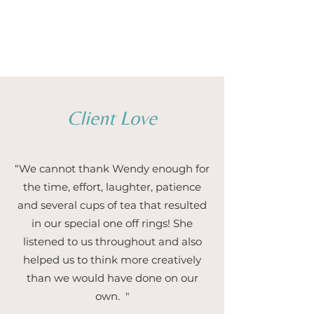
1/5
Client Love
“We cannot thank Wendy enough for
the time, effort, laughter, patience
and several cups of tea that resulted
in our special one off rings! She
listened to us throughout and also
helped us to think more creatively
than we would have done on our
own. "