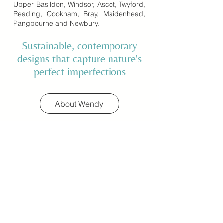
Upper Basildon, Windsor, Ascot, Twyford,
Reading, Cookham, Bray, Maidenhead,
Pangbourne and Newbury.
Sustainable, contemporary
designs that capture nature's
perfect imperfections
About Wendy