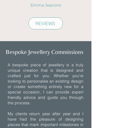
Emma Jeavons
REVIEWS
Bespoke Jewellery Commissions
A bespoke piece of jewellery is a truly
unique creation that is designed and
crafted just for you. Whether you're
looking to personalise an existing design
or create something entirely new for a
special occasion, I can provide expert
friendly advice and guide you through
the process.
My clients return year after year and I
have had the pleasure of designing
pieces that mark important milestones in