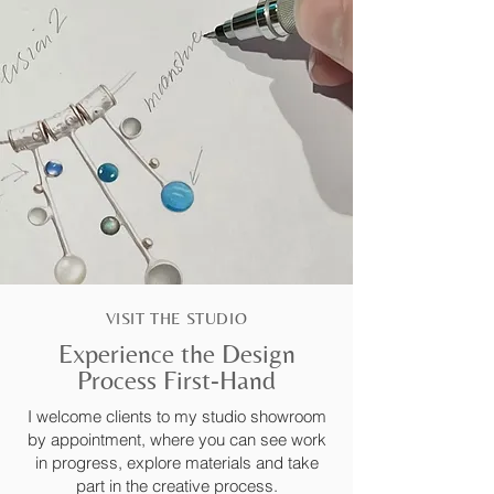
VISIT THE STUDIO
Experience the Design
Process First-Hand
I welcome clients to my studio showroom
by appointment, where you can see work
in progress, explore materials and take
part in the creative process.