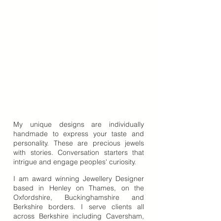
My unique designs are individually
handmade to express your taste and
personality. These are precious jewels
with stories. Conversation starters that
intrigue and engage peoples' curiosity.
I am award winning Jewellery Designer
based in Henley on Thames, on the
Oxfordshire, Buckinghamshire and
Berkshire borders. I serve clients all
across Berkshire including Caversham,