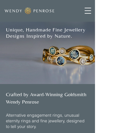
Unique, Handmade Fine Jewellery
Designs Inspired by Nature.
Crafted by Award-Winning Goldsmith
Wendy Penrose
​Alternative engagement rings, unusual
eternity rings and fine jewellery, designed
to tell your story.