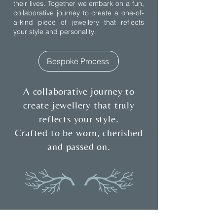
their lives. Together we embark on a fun,
collaborative journey to create a one-of-
a-kind piece of jewellery that reflects
your style and personality.
Bespoke Process
A collaborative journey to
create jewellery that truly
reflects your style.
Crafted to be worn, cherished
and passed on.