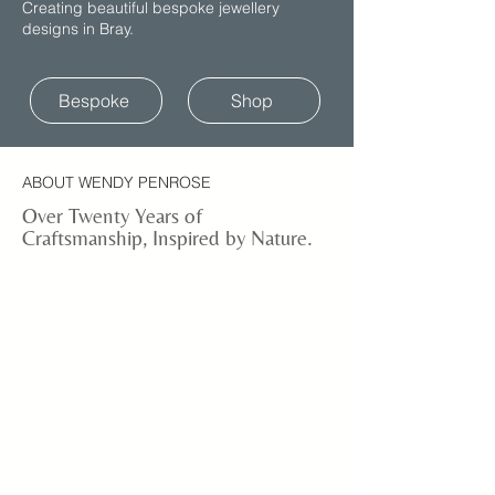
Creating beautiful bespoke jewellery
designs in Bray.
Bespoke
Shop
ABOUT WENDY PENROSE
Over Twenty Years of
Craftsmanship, Inspired by Nature.