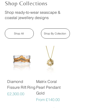
Shop Collections
Shop ready-to-wear seascape &
coastal jewellery designs
Shop All
Shop By Collection
Diamond
Matrix Coral
Fissure Rift Ring
Pearl Pendant
Gold
Price
£2,300.00
Sale Price
From
£140.00