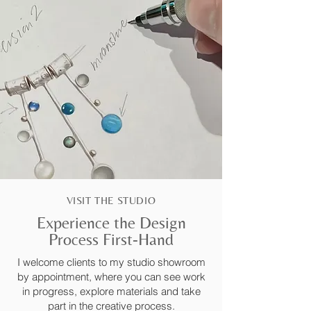
VISIT THE STUDIO
Experience the Design
Process First-Hand
I welcome clients to my studio showroom
by appointment, where you can see work
in progress, explore materials and take
part in the creative process.