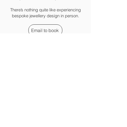
There’s nothing quite like experiencing
bespoke jewellery design in person.
Email to book