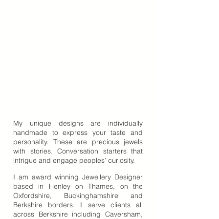
My unique designs are individually
handmade to express your taste and
personality. These are precious jewels
with stories. Conversation starters that
intrigue and engage peoples' curiosity.
I am award winning Jewellery Designer
based in Henley on Thames, on the
Oxfordshire, Buckinghamshire and
Berkshire borders. I serve clients all
across Berkshire including Caversham,