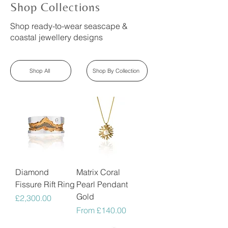
Shop Collections
Shop ready-to-wear seascape &
coastal jewellery designs
Shop All
Shop By Collection
Diamond
Matrix Coral
Fissure Rift Ring
Pearl Pendant
Gold
Price
£2,300.00
Sale Price
From
£140.00