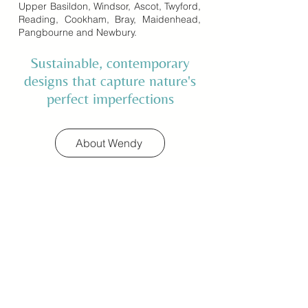
Upper Basildon, Windsor, Ascot, Twyford,
Reading, Cookham, Bray, Maidenhead,
Pangbourne and Newbury.
Sustainable, contemporary
designs that capture nature's
perfect imperfections
About Wendy