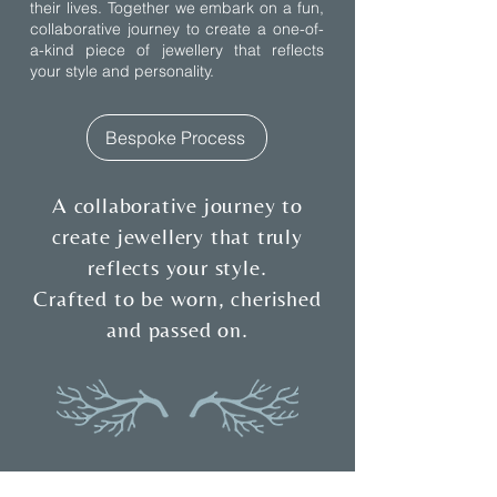
their lives. Together we embark on a fun,
collaborative journey to create a one-of-
a-kind piece of jewellery that reflects
your style and personality.
Bespoke Process
A collaborative journey to
create jewellery that truly
reflects your style.
Crafted to be worn, cherished
and passed on.