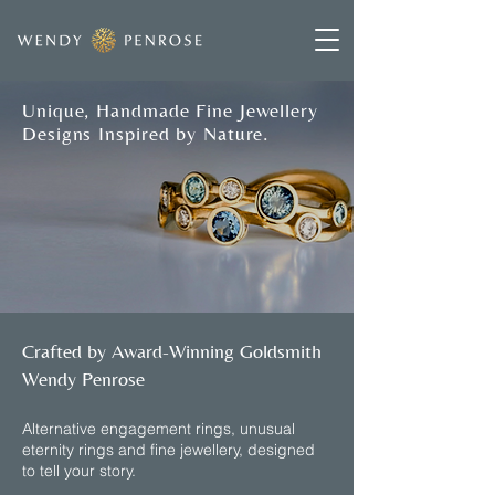
Unique, Handmade Fine Jewellery
Designs Inspired by Nature.
Crafted by Award-Winning Goldsmith
Wendy Penrose
​Alternative engagement rings, unusual
eternity rings and fine jewellery, designed
to tell your story.