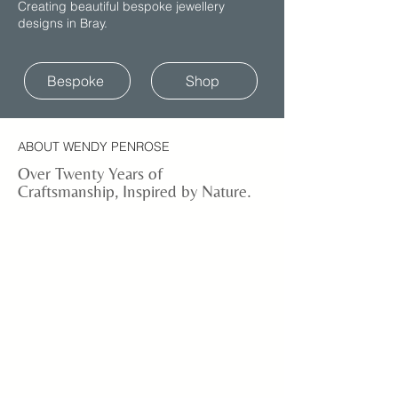
Creating beautiful bespoke jewellery
designs in Bray.
Bespoke
Shop
ABOUT WENDY PENROSE
Over Twenty Years of
Craftsmanship, Inspired by Nature.