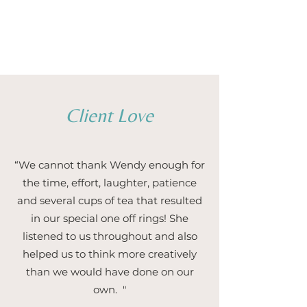
1/5
Client Love
“We cannot thank Wendy enough for
the time, effort, laughter, patience
and several cups of tea that resulted
in our special one off rings! She
listened to us throughout and also
helped us to think more creatively
than we would have done on our
own. "