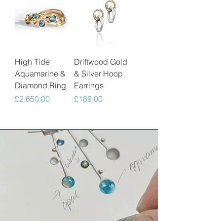
High Tide
Driftwood Gold
Aquamarine &
& Silver Hoop
Diamond Ring
Earrings
Price
Price
£2,650.00
£189.00