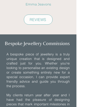
Emma Jeavons
REVIEWS
Bespoke Jewellery Commissions
A bespoke piece of jewellery is a truly
unique creation that is designed and
crafted just for you. Whether you're
looking to personalise an existing design
or create something entirely new for a
special occasion, I can provide expert
friendly advice and guide you through
the process.
My clients return year after year and I
have had the pleasure of designing
pieces that mark important milestones in