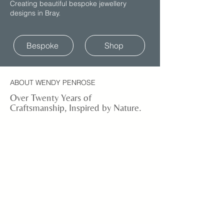
Creating beautiful bespoke jewellery
designs in Bray.
Bespoke
Shop
ABOUT WENDY PENROSE
Over Twenty Years of
Craftsmanship, Inspired by Nature.