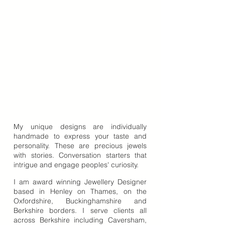
My unique designs are individually
handmade to express your taste and
personality. These are precious jewels
with stories. Conversation starters that
intrigue and engage peoples' curiosity.
I am award winning Jewellery Designer
based in Henley on Thames, on the
Oxfordshire, Buckinghamshire and
Berkshire borders. I serve clients all
across Berkshire including Caversham,