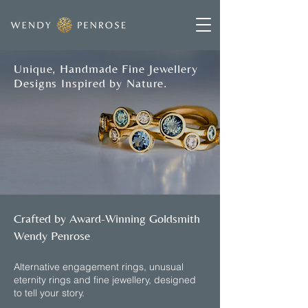
Unique, Handmade Fine Jewellery
Designs Inspired by Nature.
Crafted by Award-Winning Goldsmith
Wendy Penrose
​Alternative engagement rings, unusual
eternity rings and fine jewellery, designed
to tell your story.