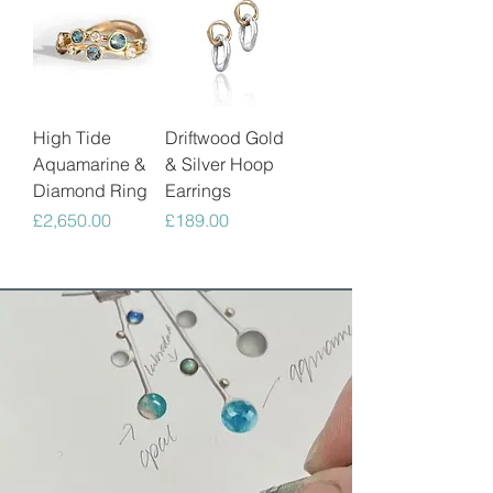
High Tide
Driftwood Gold
Aquamarine &
& Silver Hoop
Diamond Ring
Earrings
Price
Price
£2,650.00
£189.00