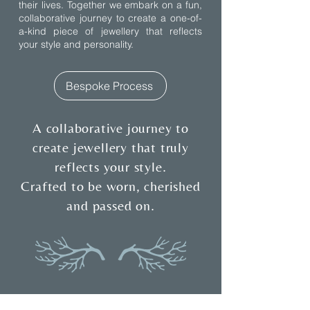
their lives. Together we embark on a fun,
collaborative journey to create a one-of-
a-kind piece of jewellery that reflects
your style and personality.
Bespoke Process
A collaborative journey to
create jewellery that truly
reflects your style.
Crafted to be worn, cherished
and passed on.