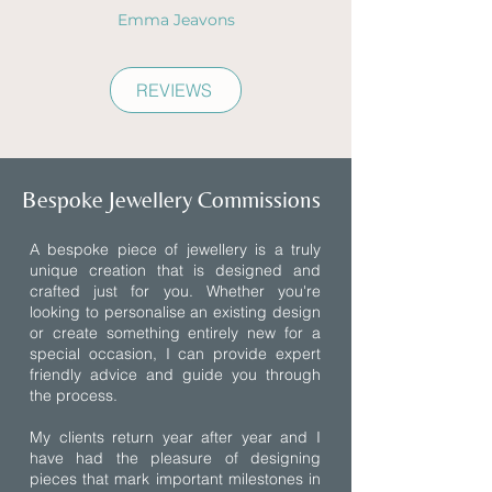
Emma Jeavons
REVIEWS
Bespoke Jewellery Commissions
A bespoke piece of jewellery is a truly
unique creation that is designed and
crafted just for you. Whether you're
looking to personalise an existing design
or create something entirely new for a
special occasion, I can provide expert
friendly advice and guide you through
the process.
My clients return year after year and I
have had the pleasure of designing
pieces that mark important milestones in