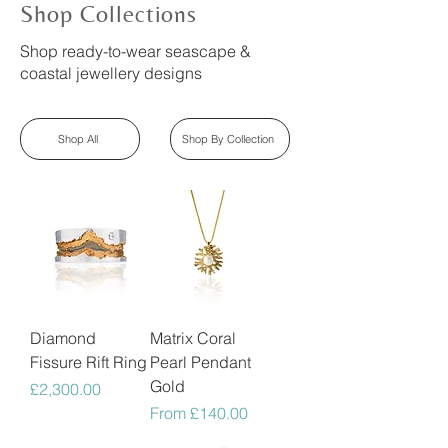
Shop Collections
Shop ready-to-wear seascape &
coastal jewellery designs
Shop All
Shop By Collection
Diamond
Matrix Coral
Fissure Rift Ring
Pearl Pendant
Gold
Price
£2,300.00
Sale Price
From
£140.00