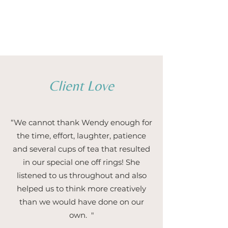
1/5
Client Love
“We cannot thank Wendy enough for
the time, effort, laughter, patience
and several cups of tea that resulted
in our special one off rings! She
listened to us throughout and also
helped us to think more creatively
than we would have done on our
own. "