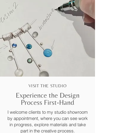
VISIT THE STUDIO
Experience the Design
Process First-Hand
I welcome clients to my studio showroom
by appointment, where you can see work
in progress, explore materials and take
part in the creative process.