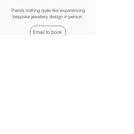
There’s nothing quite like experiencing
bespoke jewellery design in person.
Email to book