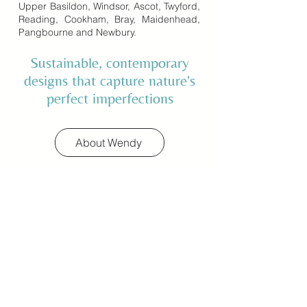
Upper Basildon, Windsor, Ascot, Twyford,
Reading, Cookham, Bray, Maidenhead,
Pangbourne and Newbury.
Sustainable, contemporary
designs that capture nature's
perfect imperfections
About Wendy