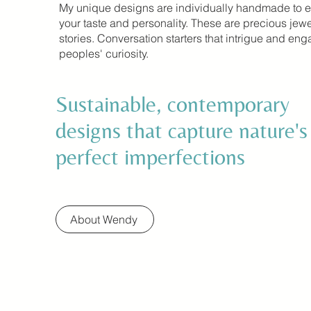
My unique designs are individually handmade to 
your taste and personality. These are precious jewe
stories. Conversation starters that intrigue and en
peoples' curiosity.
Sustainable, contemporary
designs that capture nature's
perfect imperfections
About Wendy