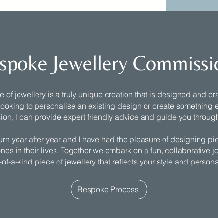
spoke Jewellery Commissi
of jewellery is a truly unique creation that is designed and craf
ooking to personalise an existing design or create something e
ion, I can provide expert friendly advice and guide you throug
turn year after year and I have had the pleasure of designing pi
nes in their lives. Together we embark on a fun, collaborative j
of-a-kind piece of jewellery that reflects your style and persona
Bespoke Process