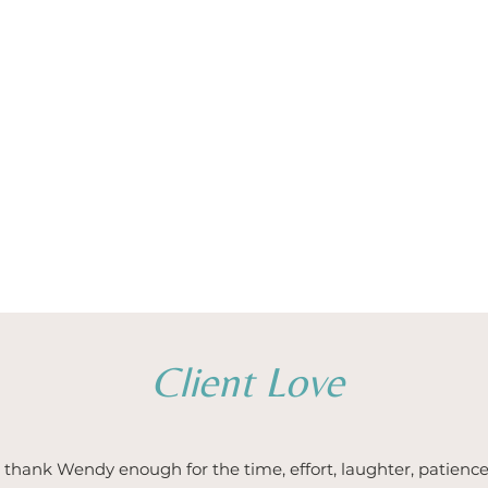
Client Love
thank Wendy enough for the time, effort, laughter, patience