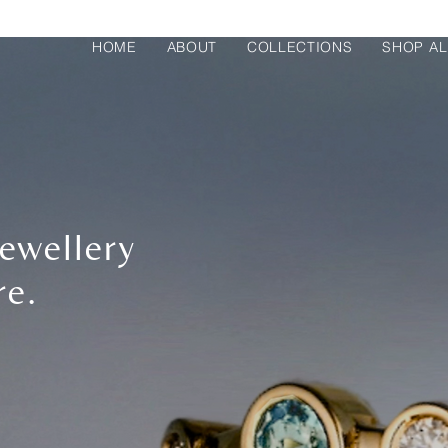
HOME
ABOUT
COLLECTIONS
SHOP AL
ewellery
re.