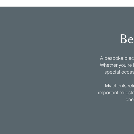
Be
A bespoke piece 
Whether you're l
special occas
My clients re
important milesto
one-