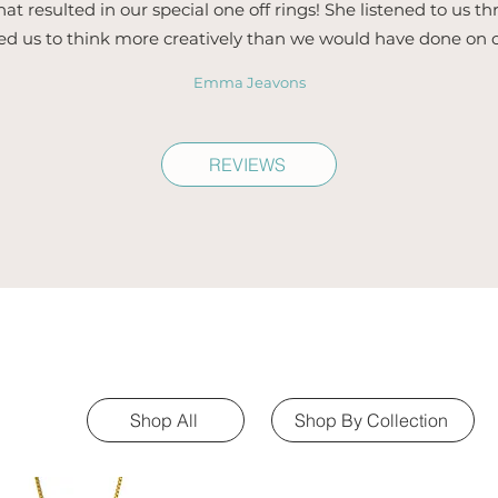
hat resulted in our special one off rings! She listened to us 
ed us to think more creatively than we would have done on 
Emma Jeavons
REVIEWS
Shop All
Shop By Collection