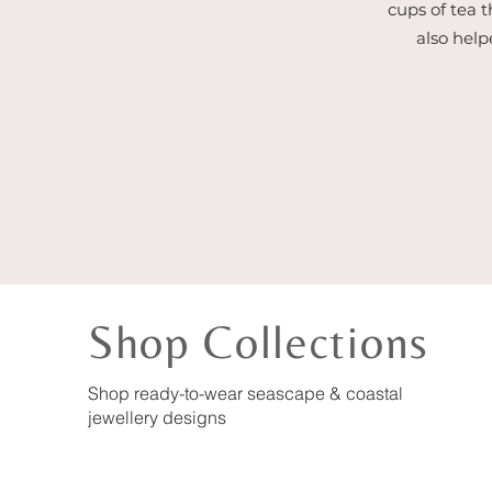
cups of tea t
also help
Shop Collections
Shop ready-to-wear seascape & coastal
jewellery designs