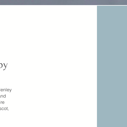
by
Henley
and
ire
scot,