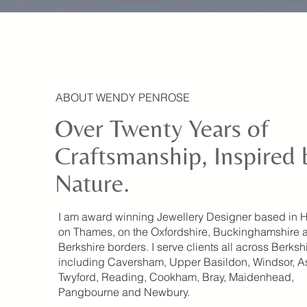
ABOUT WENDY PENROSE
Over Twenty Years of
Craftsmanship, Inspired 
Nature.
I am award winning Jewellery Designer based in 
on Thames, on the Oxfordshire, Buckinghamshire 
Berkshire borders. I serve clients all across Berksh
including Caversham, Upper Basildon, Windsor, A
Twyford, Reading, Cookham, Bray, Maidenhead,
Pangbourne and Newbury.