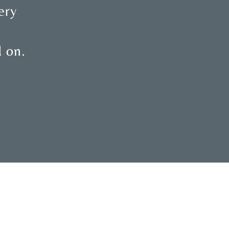
ery
d on.