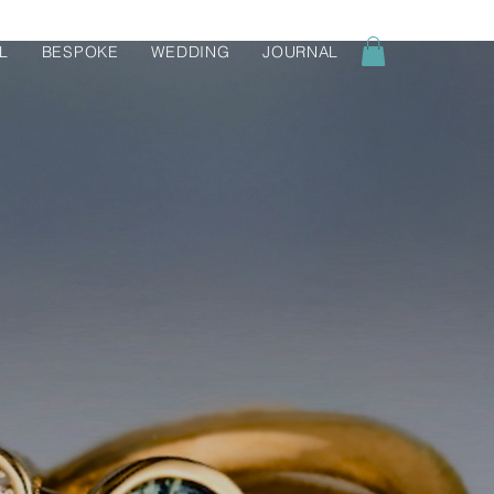
L
BESPOKE
WEDDING
JOURNAL