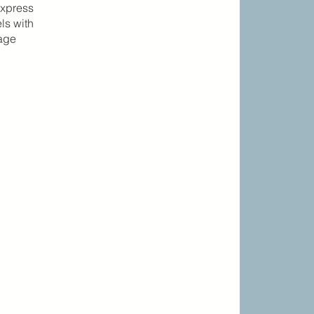
express
ls with
gage