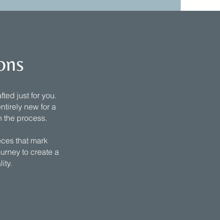
ons
ted just for you.
ntirely new for a
h the process.
eces that mark
ourney to create a
lity.