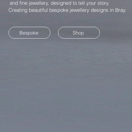
and fine jewellery, designed to tell your story.
Creating beautiful bespoke jewellery designs in Bray.
Bespoke
Shop