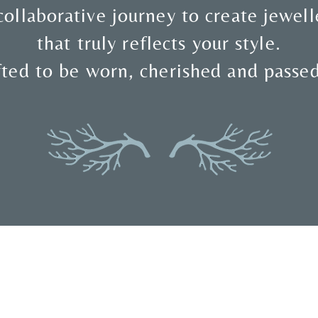
collaborative journey to create jewell
that truly reflects your style.
ted to be worn, cherished and passe