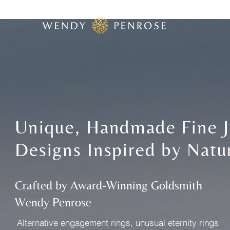
Unique, Handmade Fine J
Designs Inspired by Natu
Crafted by Award-Winning Goldsmith
Wendy Penrose
​Alternative engagement rings, unusual eternity rings