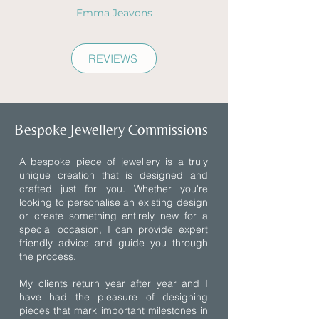
Emma Jeavons
REVIEWS
Bespoke Jewellery Commissions
A bespoke piece of jewellery is a truly
unique creation that is designed and
crafted just for you. Whether you're
looking to personalise an existing design
or create something entirely new for a
special occasion, I can provide expert
friendly advice and guide you through
the process.
My clients return year after year and I
have had the pleasure of designing
pieces that mark important milestones in