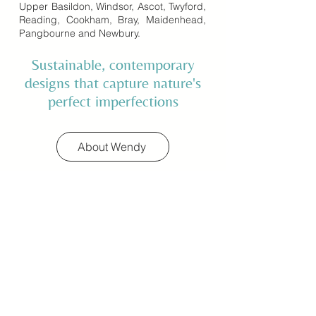
Upper Basildon, Windsor, Ascot, Twyford,
Reading, Cookham, Bray, Maidenhead,
Pangbourne and Newbury.
Sustainable, contemporary
designs that capture nature's
perfect imperfections
About Wendy