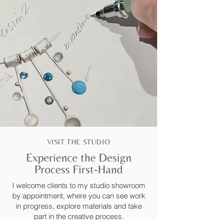
VISIT THE STUDIO
Experience the Design
Process First-Hand
I welcome clients to my studio showroom
by appointment, where you can see work
in progress, explore materials and take
part in the creative process.