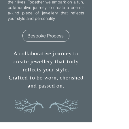
their lives. Together we embark on a fun,
collaborative journey to create a one-of-
a-kind piece of jewellery that reflects
your style and personality.
Bespoke Process
A collaborative journey to
create jewellery that truly
reflects your style.
Crafted to be worn, cherished
and passed on.