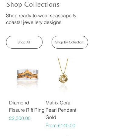
Shop Collections
Shop ready-to-wear seascape &
coastal jewellery designs
Shop All
Shop By Collection
Diamond
Matrix Coral
Fissure Rift Ring
Pearl Pendant
Gold
Price
£2,300.00
Sale Price
From
£140.00