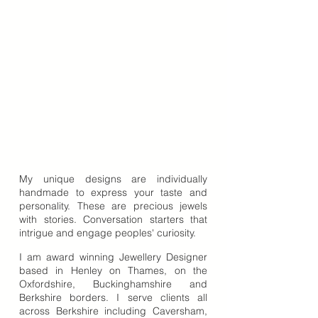
My unique designs are individually
handmade to express your taste and
personality. These are precious jewels
with stories. Conversation starters that
intrigue and engage peoples' curiosity.
I am award winning Jewellery Designer
based in Henley on Thames, on the
Oxfordshire, Buckinghamshire and
Berkshire borders. I serve clients all
across Berkshire including Caversham,