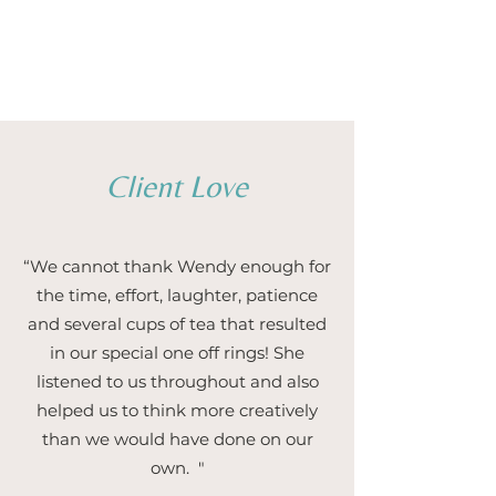
1/5
Client Love
“We cannot thank Wendy enough for
the time, effort, laughter, patience
and several cups of tea that resulted
in our special one off rings! She
listened to us throughout and also
helped us to think more creatively
than we would have done on our
own. "