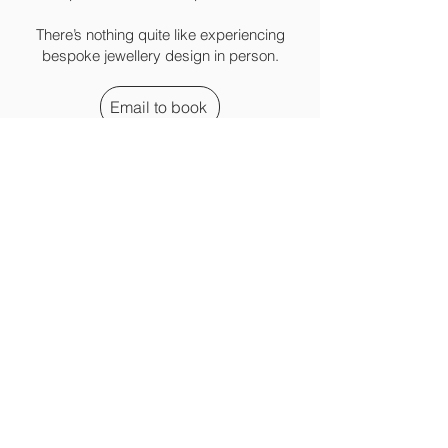
There’s nothing quite like experiencing
bespoke jewellery design in person.
Email to book