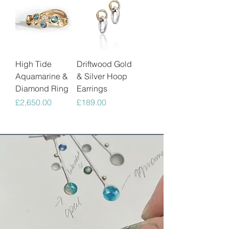
High Tide
Driftwood Gold
Aquamarine &
& Silver Hoop
Diamond Ring
Earrings
Price
Price
£2,650.00
£189.00