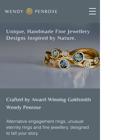
Unique, Handmade Fine Jewellery
Designs Inspired by Nature.
Crafted by Award-Winning Goldsmith
Wendy Penrose
​Alternative engagement rings, unusual
eternity rings and fine jewellery, designed
to tell your story.