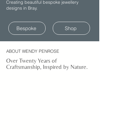
Creating beautiful bespoke jewellery
designs in Bray.
Bespoke
Shop
ABOUT WENDY PENROSE
Over Twenty Years of
Craftsmanship, Inspired by Nature.