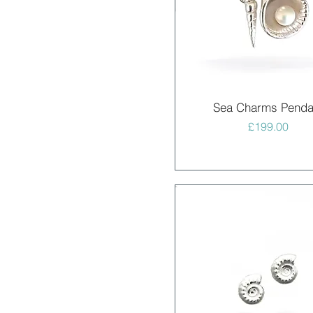
Quick View
Sea Charms Penda
Price
£199.00