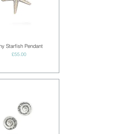
Quick View
ny Starfish Pendant
Price
£55.00