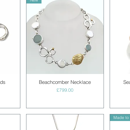
New
Quick View
uds
Beachcomber Necklace
Se
Price
£799.00
Made to