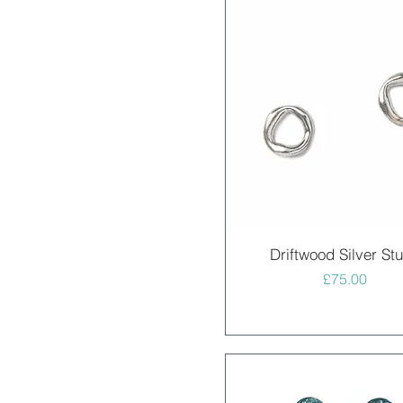
Quick View
Driftwood Silver St
Price
£75.00