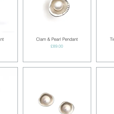
Quick View
nt
Clam & Pearl Pendant
Ti
Price
£89.00