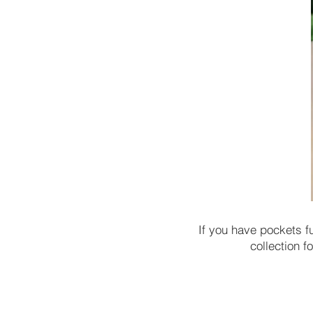
If you have pockets f
collection 