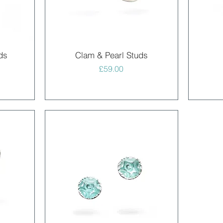
Quick View
ds
Clam & Pearl Studs
Price
£59.00