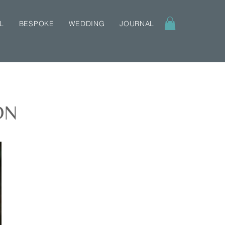
L
BESPOKE
WEDDING
JOURNAL
ON