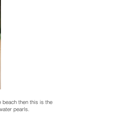
 beach then this is the
water pearls.