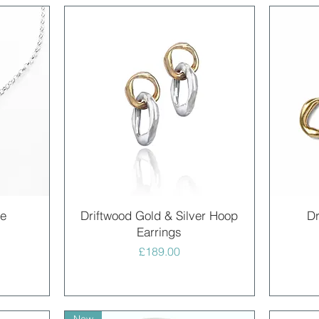
Quick View
ce
Driftwood Gold & Silver Hoop
Dr
Earrings
Price
£189.00