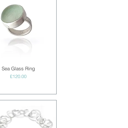
Quick View
Sea Glass Ring
Price
£120.00