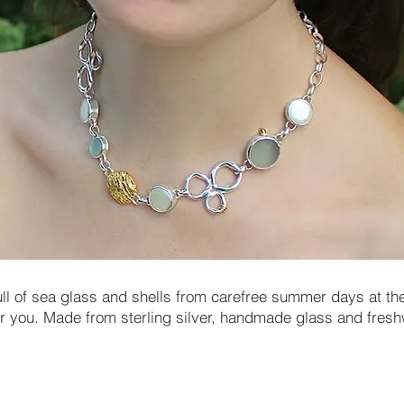
ull of sea glass and shells from carefree summer days at the
for you. Made from sterling silver, handmade glass and fresh