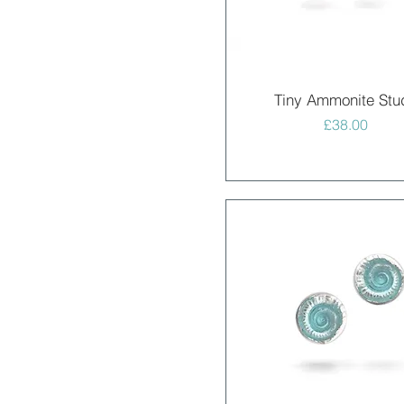
Quick View
Tiny Ammonite Stu
Price
£38.00