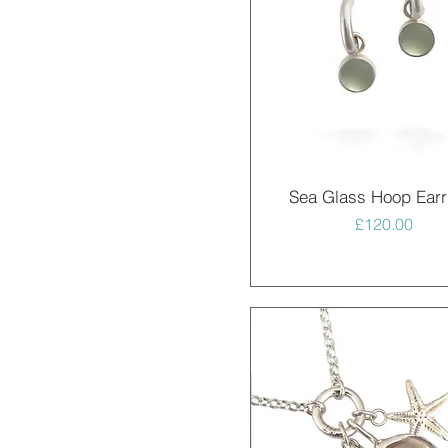
Quick View
Sea Glass Hoop Earr
Price
£120.00