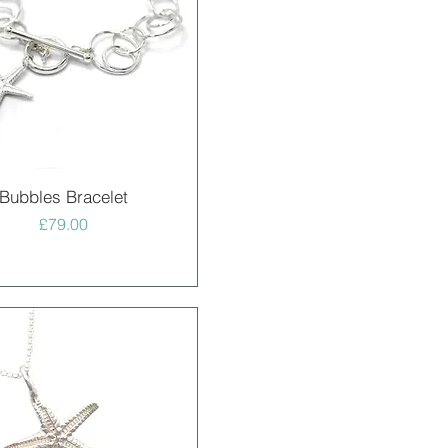
Quick View
Bubbles Bracelet
Price
£79.00