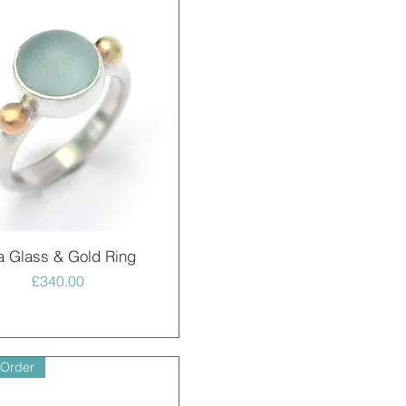
Quick View
a Glass & Gold Ring
Price
£340.00
 Order