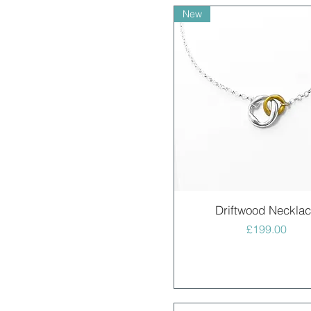
New
Quick View
Driftwood Neckla
Price
£199.00