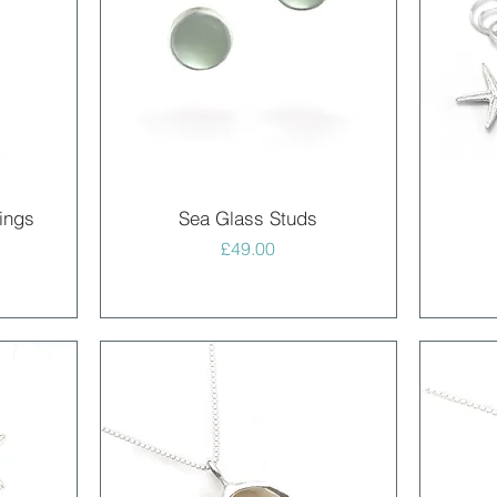
Quick View
ings
Sea Glass Studs
Price
£49.00