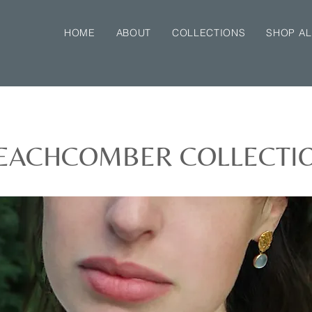
HOME
ABOUT
COLLECTIONS
SHOP AL
EACHCOMBER COLLECTI