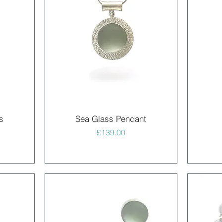
Quick View
s
Sea Glass Pendant
Price
£139.00