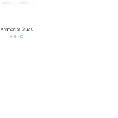
Quick View
Ammonite Studs
Price
£45.00