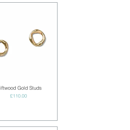
Quick View
iftwood Gold Studs
Price
£110.00